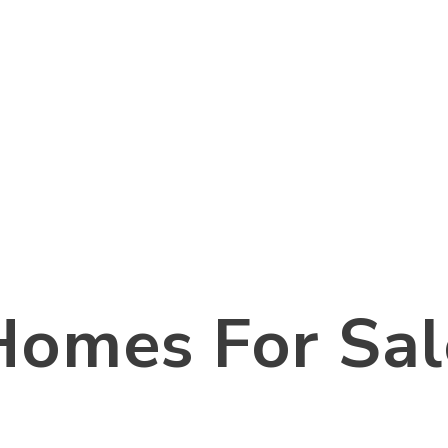
Homes For Sal