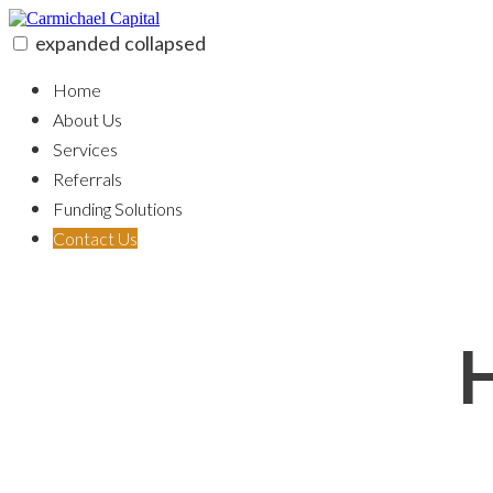
Skip
to
expanded
collapsed
content
Carmichael Capital
100% funding for your fix and flip
Home
About Us
Services
Referrals
Funding Solutions
Contact Us