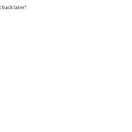
 back later!