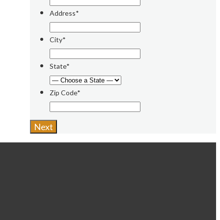
Address*
City*
State*
Zip Code*