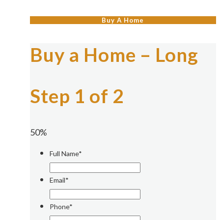
Buy A Home
Buy a Home – Long
Step 1 of 2
50%
Full Name*
Email*
Phone*