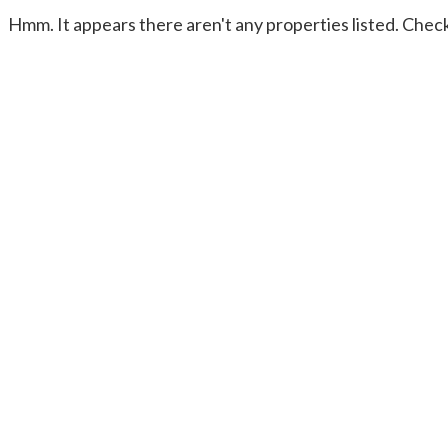
Hmm. It appears there aren't any properties listed. Check