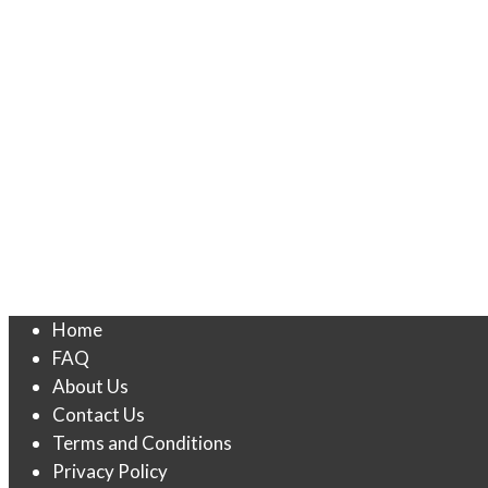
Home
FAQ
About Us
Contact Us
Terms and Conditions
Privacy Policy