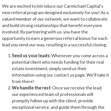
We are excited to introduce our Carmichael Capital’s
new referral program designed exclusively for you! As a
valued member of our network, we want to collaborate
and build strong relationships that benefit everyone
involved. By partnering with us, you have the
opportunity to earn a generous referral bonus for each
lead you send our way, resulting in a successful closing.
Send us your leads:
Whenever you come across a
potential client who needs funding for their real
estate investment, simply send us their
information using our contact us page. We’ll take it
from there!
We handle the rest:
Once we receive the lead,
our experienced team of professionals will
promptly follow up with the client, provide
exceptional service, and guide them through the