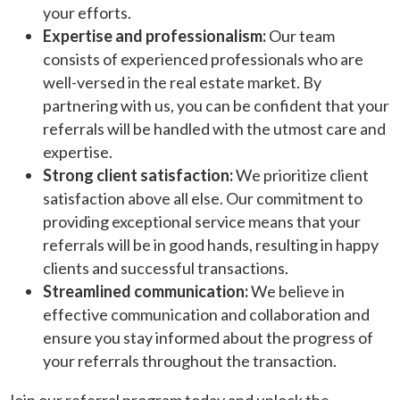
your efforts.
Expertise and professionalism:
Our team
consists of experienced professionals who are
well-versed in the real estate market. By
partnering with us, you can be confident that your
referrals will be handled with the utmost care and
expertise.
Strong client satisfaction:
We prioritize client
satisfaction above all else. Our commitment to
providing exceptional service means that your
referrals will be in good hands, resulting in happy
clients and successful transactions.
Streamlined communication:
We believe in
effective communication and collaboration and
ensure you stay informed about the progress of
your referrals throughout the transaction.