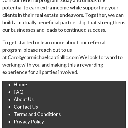
Join our referral program today and unlock the
potential to earn extra income while supporting your
clients in their real estate endeavors. Together, we can
build a mutually beneficial partnership that strengthens
our businesses and leads to continued success.
To get started or learn more about our referral
program, please reach out to us
at
Carol@carmichaelcaptialllc.com
We look forward to
working with you and making this a rewarding
experience for all parties involved.
Home
FAQ
About Us
Contact Us
Terms and Conditions
Privacy Policy