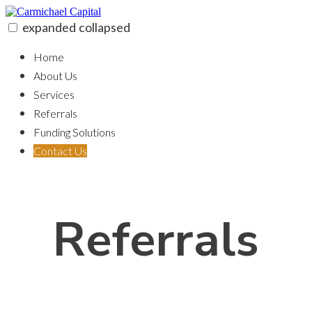
Skip
to
expanded
collapsed
content
Carmichael Capital
100% funding for your fix and flip
Home
About Us
Services
Referrals
Funding Solutions
Contact Us
Referrals