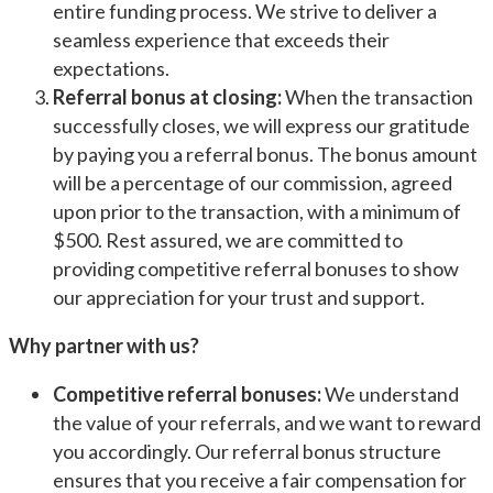
entire funding process. We strive to deliver a
seamless experience that exceeds their
expectations.
Referral bonus at closing:
When the transaction
successfully closes, we will express our gratitude
by paying you a referral bonus. The bonus amount
will be a percentage of our commission, agreed
upon prior to the transaction, with a minimum of
$500. Rest assured, we are committed to
providing competitive referral bonuses to show
our appreciation for your trust and support.
Why partner with us?
Competitive referral bonuses:
We understand
the value of your referrals, and we want to reward
you accordingly. Our referral bonus structure
ensures that you receive a fair compensation for